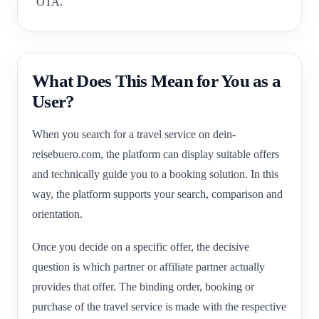
OTA.
What Does This Mean for You as a
User?
When you search for a travel service on dein-
reisebuero.com, the platform can display suitable offers
and technically guide you to a booking solution. In this
way, the platform supports your search, comparison and
orientation.
Once you decide on a specific offer, the decisive
question is which partner or affiliate partner actually
provides that offer. The binding order, booking or
purchase of the travel service is made with the respective