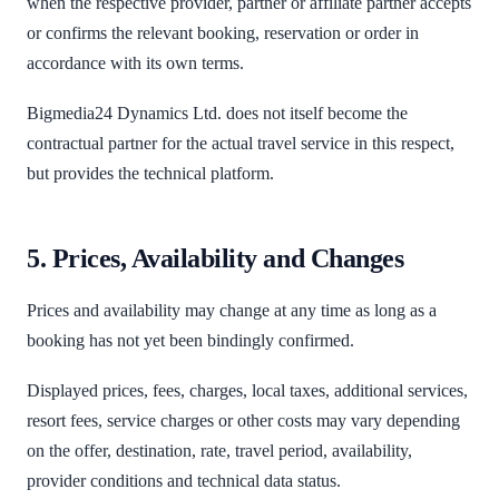
when the respective provider, partner or affiliate partner accepts
or confirms the relevant booking, reservation or order in
accordance with its own terms.
Bigmedia24 Dynamics Ltd. does not itself become the
contractual partner for the actual travel service in this respect,
but provides the technical platform.
5. Prices, Availability and Changes
Prices and availability may change at any time as long as a
booking has not yet been bindingly confirmed.
Displayed prices, fees, charges, local taxes, additional services,
resort fees, service charges or other costs may vary depending
on the offer, destination, rate, travel period, availability,
provider conditions and technical data status.