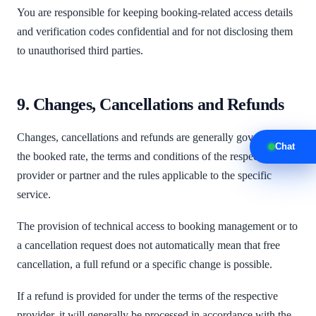
You are responsible for keeping booking-related access details
and verification codes confidential and for not disclosing them
to unauthorised third parties.
9. Changes, Cancellations and Refunds
Changes, cancellations and refunds are generally governed by
Chat
the booked rate, the terms and conditions of the respective
provider or partner and the rules applicable to the specific
service.
The provision of technical access to booking management or to
a cancellation request does not automatically mean that free
cancellation, a full refund or a specific change is possible.
If a refund is provided for under the terms of the respective
provider, it will generally be processed in accordance with the