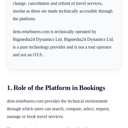
change, cancellation and refund of travel services,
insofar as these are made technically accessible through
the platform.
dein-reisebuero.com is technically operated by
Bigmedia24 Dynamics Ltd. Bigmedia24 Dynamics Ltd.
is a pure technology provider and is not a tour operator
and not an OTA.
1. Role of the Platform in Bookings
dein-reisebuero.com provides the technical environment
through which users can search, compare, select, request,
manage or book travel services.