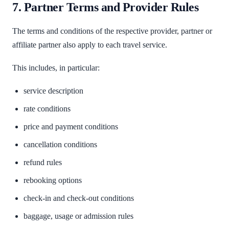
7. Partner Terms and Provider Rules
The terms and conditions of the respective provider, partner or
affiliate partner also apply to each travel service.
This includes, in particular:
service description
rate conditions
price and payment conditions
cancellation conditions
refund rules
rebooking options
check-in and check-out conditions
baggage, usage or admission rules