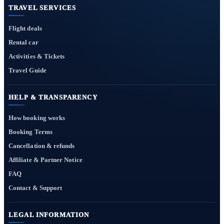
TRAVEL SERVICES
Flight deals
Rental car
Activities & Tickets
Travel Guide
HELP & TRANSPARENCY
How booking works
Booking Terms
Cancellation & refunds
Affiliate & Partner Notice
FAQ
Contact & Support
LEGAL INFORMATION