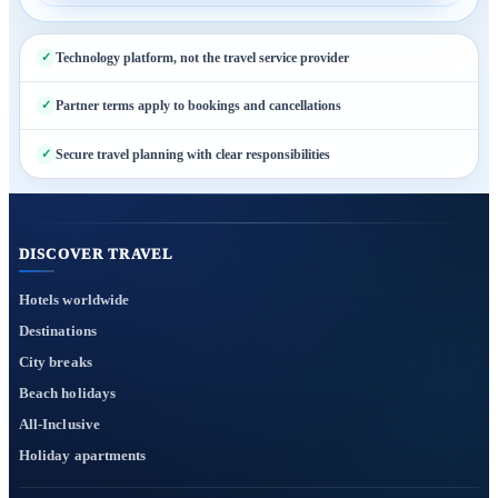
Technology platform, not the travel service provider
Partner terms apply to bookings and cancellations
Secure travel planning with clear responsibilities
DISCOVER TRAVEL
Hotels worldwide
Destinations
City breaks
Beach holidays
All-Inclusive
Holiday apartments