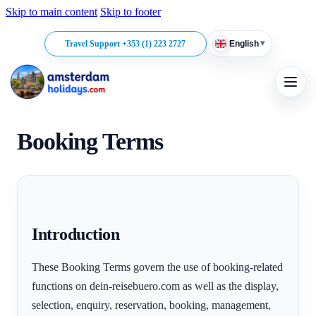
Skip to main content
Skip to footer
▾
Travel Support +353 (1) 223 2727
English
Booking Terms
Introduction
These Booking Terms govern the use of booking-related
functions on dein-reisebuero.com as well as the display,
selection, enquiry, reservation, booking, management,