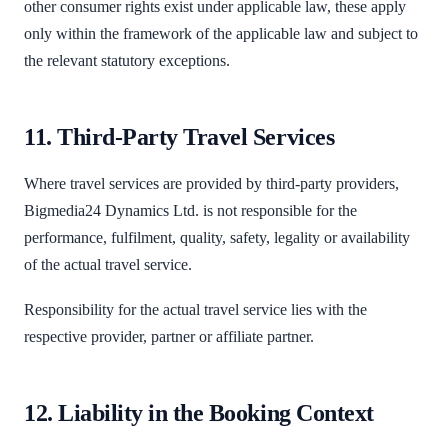
other consumer rights exist under applicable law, these apply
only within the framework of the applicable law and subject to
the relevant statutory exceptions.
11. Third-Party Travel Services
Where travel services are provided by third-party providers,
Bigmedia24 Dynamics Ltd. is not responsible for the
performance, fulfilment, quality, safety, legality or availability
of the actual travel service.
Responsibility for the actual travel service lies with the
respective provider, partner or affiliate partner.
12. Liability in the Booking Context