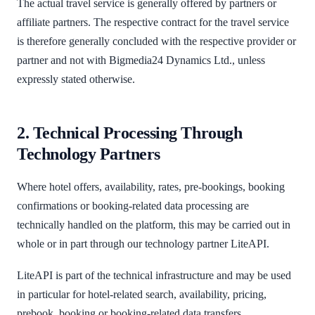
The actual travel service is generally offered by partners or
affiliate partners. The respective contract for the travel service
is therefore generally concluded with the respective provider or
partner and not with Bigmedia24 Dynamics Ltd., unless
expressly stated otherwise.
2. Technical Processing Through
Technology Partners
Where hotel offers, availability, rates, pre-bookings, booking
confirmations or booking-related data processing are
technically handled on the platform, this may be carried out in
whole or in part through our technology partner LiteAPI.
LiteAPI is part of the technical infrastructure and may be used
in particular for hotel-related search, availability, pricing,
prebook, booking or booking-related data transfers.