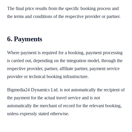
The final price results from the specific booking process and
the terms and conditions of the respective provider or partner.
6. Payments
Where payment is required for a booking, payment processing
is carried out, depending on the integration model, through the
respective provider, partner, affiliate partner, payment service
provider or technical booking infrastructure.
Bigmedia24 Dynamics Ltd. is not automatically the recipient of
the payment for the actual travel service and is not
automatically the merchant of record for the relevant booking,
unless expressly stated otherwise.