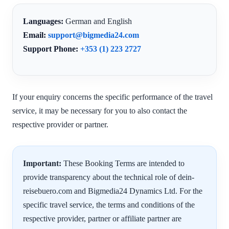
Languages:
German and English
Email:
support@bigmedia24.com
Support Phone:
+353 (1) 223 2727
If your enquiry concerns the specific performance of the travel
service, it may be necessary for you to also contact the
respective provider or partner.
Important:
These Booking Terms are intended to
provide transparency about the technical role of dein-
reisebuero.com and Bigmedia24 Dynamics Ltd. For the
specific travel service, the terms and conditions of the
respective provider, partner or affiliate partner are