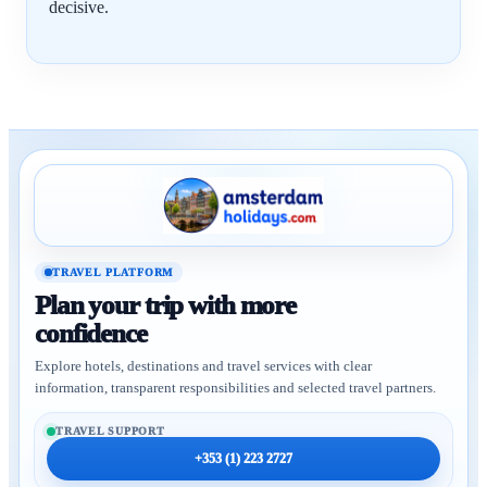
decisive.
TRAVEL PLATFORM
Plan your trip with more
confidence
Explore hotels, destinations and travel services with clear
information, transparent responsibilities and selected travel partners.
TRAVEL SUPPORT
+353 (1) 223 2727