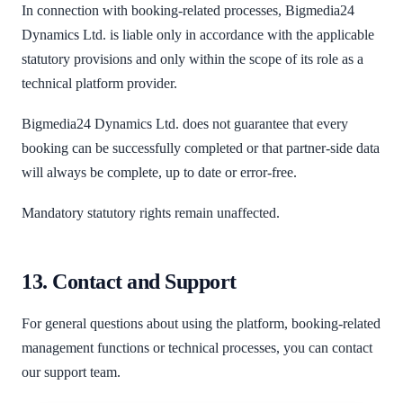
In connection with booking-related processes, Bigmedia24
Dynamics Ltd. is liable only in accordance with the applicable
statutory provisions and only within the scope of its role as a
technical platform provider.
Bigmedia24 Dynamics Ltd. does not guarantee that every
booking can be successfully completed or that partner-side data
will always be complete, up to date or error-free.
Mandatory statutory rights remain unaffected.
13. Contact and Support
For general questions about using the platform, booking-related
management functions or technical processes, you can contact
our support team.