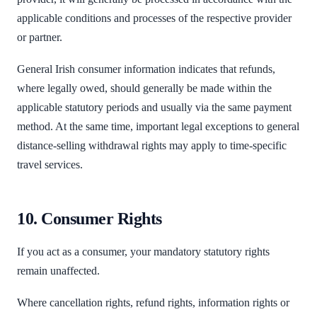
applicable conditions and processes of the respective provider
or partner.
General Irish consumer information indicates that refunds,
where legally owed, should generally be made within the
applicable statutory periods and usually via the same payment
method. At the same time, important legal exceptions to general
distance-selling withdrawal rights may apply to time-specific
travel services.
10. Consumer Rights
If you act as a consumer, your mandatory statutory rights
remain unaffected.
Where cancellation rights, refund rights, information rights or