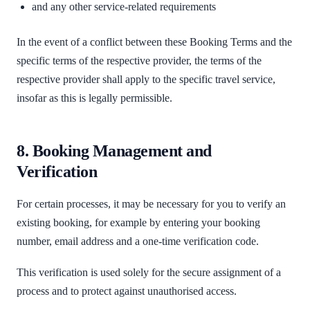
and any other service-related requirements
In the event of a conflict between these Booking Terms and the
specific terms of the respective provider, the terms of the
respective provider shall apply to the specific travel service,
insofar as this is legally permissible.
8. Booking Management and
Verification
For certain processes, it may be necessary for you to verify an
existing booking, for example by entering your booking
number, email address and a one-time verification code.
This verification is used solely for the secure assignment of a
process and to protect against unauthorised access.