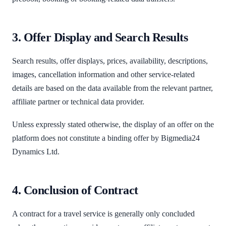
3. Offer Display and Search Results
Search results, offer displays, prices, availability, descriptions,
images, cancellation information and other service-related
details are based on the data available from the relevant partner,
affiliate partner or technical data provider.
Unless expressly stated otherwise, the display of an offer on the
platform does not constitute a binding offer by Bigmedia24
Dynamics Ltd.
4. Conclusion of Contract
A contract for a travel service is generally only concluded