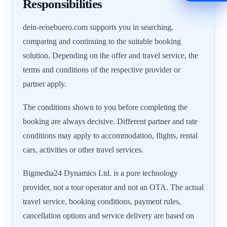
Responsibilities
dein-reisebuero.com supports you in searching,
comparing and continuing to the suitable booking
solution. Depending on the offer and travel service, the
terms and conditions of the respective provider or
partner apply.
The conditions shown to you before completing the
booking are always decisive. Different partner and rate
conditions may apply to accommodation, flights, rental
cars, activities or other travel services.
Bigmedia24 Dynamics Ltd. is a pure technology
provider, not a tour operator and not an OTA. The actual
travel service, booking conditions, payment rules,
cancellation options and service delivery are based on