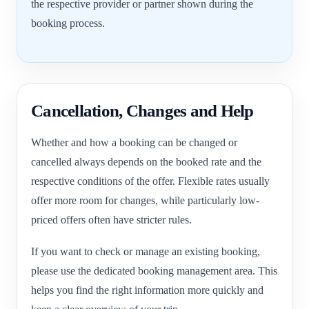
the respective provider or partner shown during the
booking process.
Cancellation, Changes and Help
Whether and how a booking can be changed or
cancelled always depends on the booked rate and the
respective conditions of the offer. Flexible rates usually
offer more room for changes, while particularly low-
priced offers often have stricter rules.
If you want to check or manage an existing booking,
please use the dedicated booking management area. This
helps you find the right information more quickly and