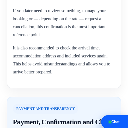
If you later need to review something, manage your
booking or — depending on the rate — request a
cancellation, this confirmation is the most important
reference point.
It is also recommended to check the arrival time,
accommodation address and included services again.
This helps avoid misunderstandings and allows you to
arrive better prepared.
PAYMENT AND TRANSPARENCY
Payment, Confirmation and Clear
Chat