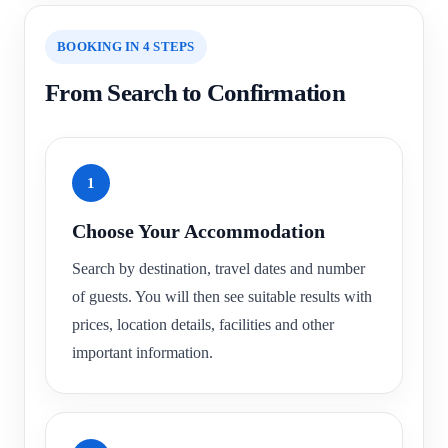
BOOKING IN 4 STEPS
From Search to Confirmation
1
Choose Your Accommodation
Search by destination, travel dates and number
of guests. You will then see suitable results with
prices, location details, facilities and other
important information.