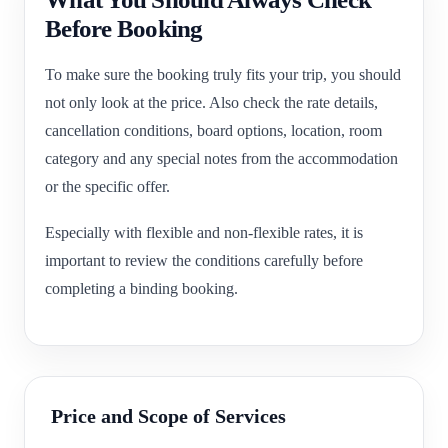
Before Booking
To make sure the booking truly fits your trip, you should
not only look at the price. Also check the rate details,
cancellation conditions, board options, location, room
category and any special notes from the accommodation
or the specific offer.
Especially with flexible and non-flexible rates, it is
important to review the conditions carefully before
completing a binding booking.
Price and Scope of Services