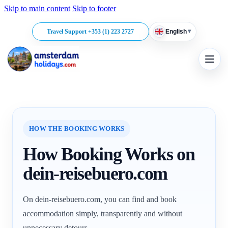
Skip to main content
Skip to footer
▾
Travel Support +353 (1) 223 2727
English
HOW THE BOOKING WORKS
How Booking Works on
dein-reisebuero.com
On dein-reisebuero.com, you can find and book
accommodation simply, transparently and without
unnecessary detours.