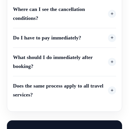
Where can I see the cancellation
conditions?
Do I have to pay immediately?
What should I do immediately after
booking?
Does the same process apply to all travel
services?