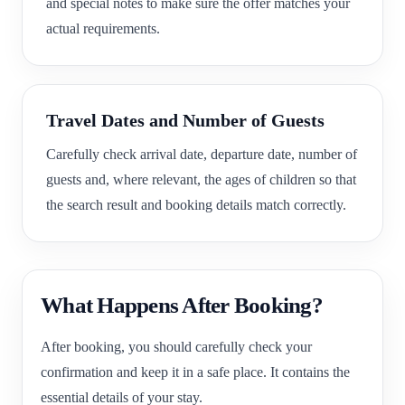
and special notes to make sure the offer matches your
actual requirements.
Travel Dates and Number of Guests
Carefully check arrival date, departure date, number of
guests and, where relevant, the ages of children so that
the search result and booking details match correctly.
What Happens After Booking?
After booking, you should carefully check your
confirmation and keep it in a safe place. It contains the
essential details of your stay.