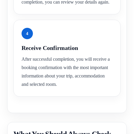
completion, you can review your details again.
4
Receive Confirmation
After successful completion, you will receive a
booking confirmation with the most important
information about your trip, accommodation
and selected room.
What You Should Always Check