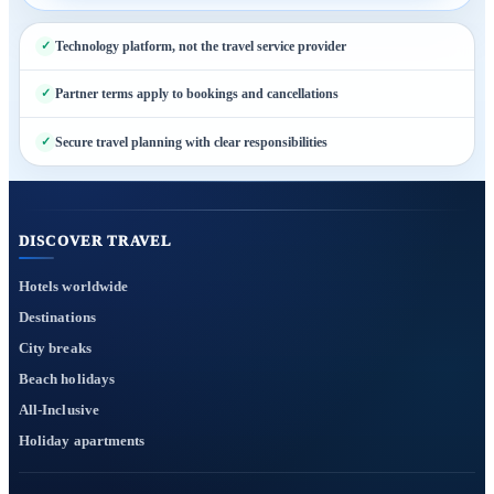
Technology platform, not the travel service provider
Partner terms apply to bookings and cancellations
Secure travel planning with clear responsibilities
DISCOVER TRAVEL
Hotels worldwide
Destinations
City breaks
Beach holidays
All-Inclusive
Holiday apartments