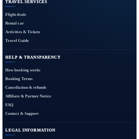
TRAVEL SERVICES
Flight deals
Rental car
Activities & Tickets
Travel Guide
HELP & TRANSPARENCY
How booking works
Booking Terms
Cancellation & refunds
Affiliate & Partner Notice
FAQ
Contact & Support
LEGAL INFORMATION