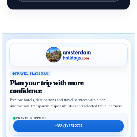
TRAVEL PLATFORM
Plan your trip with more
confidence
Explore hotels, destinations and travel services with clear
information, transparent responsibilities and selected travel partners.
TRAVEL SUPPORT
+353 (1) 223 2727