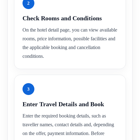
2
Check Rooms and Conditions
On the hotel detail page, you can view available
rooms, price information, possible facilities and
the applicable booking and cancellation
conditions.
3
Enter Travel Details and Book
Enter the required booking details, such as
traveller names, contact details and, depending
on the offer, payment information. Before