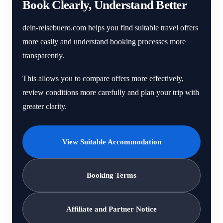
Book Clearly, Understand Better
dein-reisebuero.com helps you find suitable travel offers
more easily and understand booking processes more
transparently.
This allows you to compare offers more effectively,
review conditions more carefully and plan your trip with
greater clarity.
View Suitable Accommodation
Booking Terms
Affiliate and Partner Notice