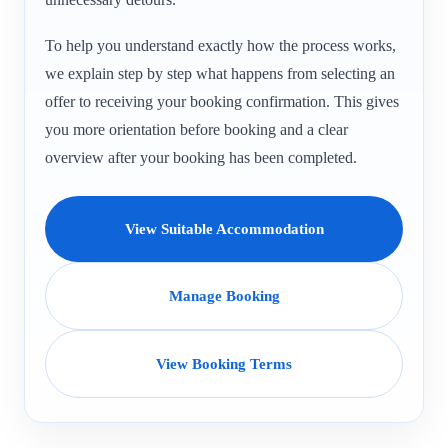
To help you understand exactly how the process works,
we explain step by step what happens from selecting an
offer to receiving your booking confirmation. This gives
you more orientation before booking and a clear
overview after your booking has been completed.
View Suitable Accommodation
Manage Booking
View Booking Terms