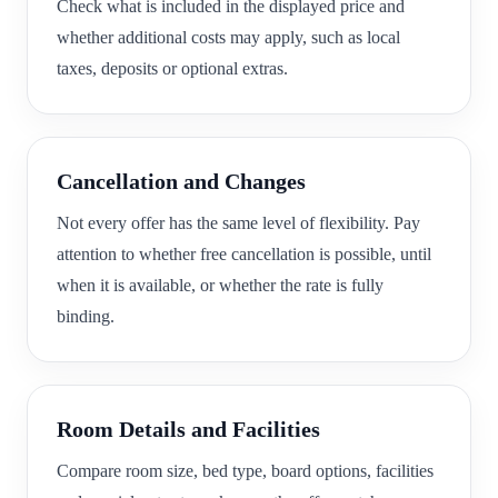
Check what is included in the displayed price and
whether additional costs may apply, such as local
taxes, deposits or optional extras.
Cancellation and Changes
Not every offer has the same level of flexibility. Pay
attention to whether free cancellation is possible, until
when it is available, or whether the rate is fully
binding.
Room Details and Facilities
Compare room size, bed type, board options, facilities