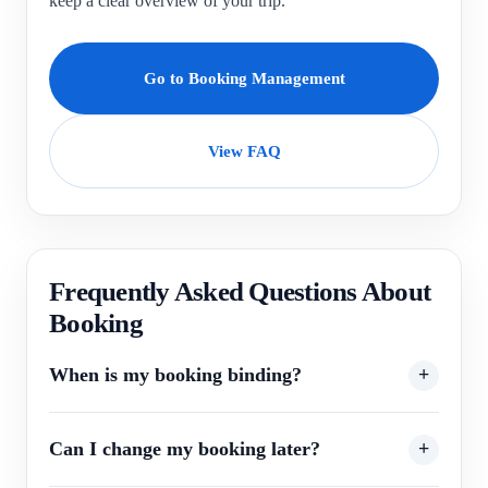
keep a clear overview of your trip.
Go to Booking Management
View FAQ
Frequently Asked Questions About
Booking
When is my booking binding?
Can I change my booking later?