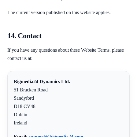
The current version published on this website applies.
14. Contact
If you have any questions about these Website Terms, please
contact us at:
Bigmedia24 Dynamics Ltd.
51 Bracken Road
Sandyford
D18 CV48
Dublin
Ireland
Email:
support@bigmedia24.com