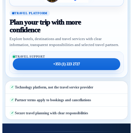
TRAVEL PLATFORM
Plan your trip with more
confidence
Explore hotels, destinations and travel services with clear
information, transparent responsibilities and selected travel partners.
TRAVEL SUPPORT
+353 (1) 223 2727
Technology platform, not the travel service provider
Partner terms apply to bookings and cancellations
Secure travel planning with clear responsibilities