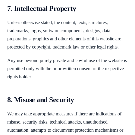
7. Intellectual Property
Unless otherwise stated, the content, texts, structures,
trademarks, logos, software components, designs, data
preparations, graphics and other elements of this website are
protected by copyright, trademark law or other legal rights.
Any use beyond purely private and lawful use of the website is
permitted only with the prior written consent of the respective
rights holder.
8. Misuse and Security
We may take appropriate measures if there are indications of
misuse, security risks, technical attacks, unauthorised
automation, attempts to circumvent protection mechanisms or