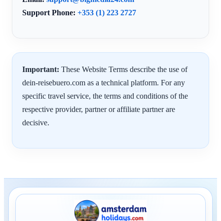
Support Phone:
+353 (1) 223 2727
Important:
These Website Terms describe the use of
dein-reisebuero.com as a technical platform. For any
specific travel service, the terms and conditions of the
respective provider, partner or affiliate partner are
decisive.