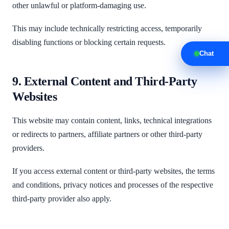
other unlawful or platform-damaging use.
This may include technically restricting access, temporarily
disabling functions or blocking certain requests.
Chat
9. External Content and Third-Party
Websites
This website may contain content, links, technical integrations
or redirects to partners, affiliate partners or other third-party
providers.
If you access external content or third-party websites, the terms
and conditions, privacy notices and processes of the respective
third-party provider also apply.