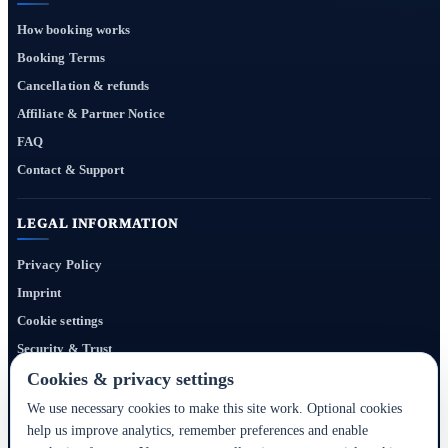
How booking works
Booking Terms
Cancellation & refunds
Affiliate & Partner Notice
FAQ
Contact & Support
LEGAL INFORMATION
Privacy Policy
Imprint
Cookie settings
Security & Trust
Website Terms
Cookies & privacy settings
We use necessary cookies to make this site work. Optional cookies
help us improve analytics, remember preferences and enable