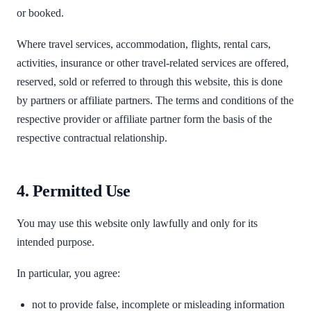
or booked.
Where travel services, accommodation, flights, rental cars,
activities, insurance or other travel-related services are offered,
reserved, sold or referred to through this website, this is done
by partners or affiliate partners. The terms and conditions of the
respective provider or affiliate partner form the basis of the
respective contractual relationship.
4. Permitted Use
You may use this website only lawfully and only for its
intended purpose.
In particular, you agree:
not to provide false, incomplete or misleading information