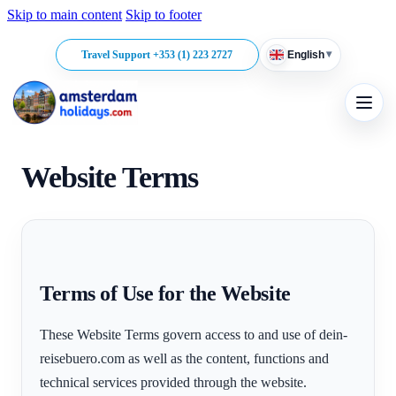
Skip to main content
Skip to footer
▾
Travel Support +353 (1) 223 2727
English
Website Terms
Terms of Use for the Website
These Website Terms govern access to and use of dein-
reisebuero.com as well as the content, functions and
technical services provided through the website.