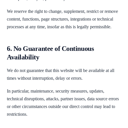
We reserve the right to change, supplement, restrict or remove
content, functions, page structures, integrations or technical
processes at any time, insofar as this is legally permissible.
6. No Guarantee of Continuous
Availability
We do not guarantee that this website will be available at all
times without interruption, delay or errors.
In particular, maintenance, security measures, updates,
technical disruptions, attacks, partner issues, data source errors
or other circumstances outside our direct control may lead to
restrictions.