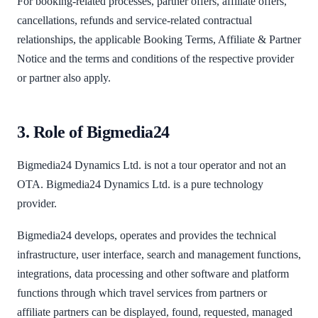
For booking-related processes, partner offers, affiliate offers,
cancellations, refunds and service-related contractual
relationships, the applicable Booking Terms, Affiliate & Partner
Notice and the terms and conditions of the respective provider
or partner also apply.
3. Role of Bigmedia24
Bigmedia24 Dynamics Ltd. is not a tour operator and not an
OTA. Bigmedia24 Dynamics Ltd. is a pure technology
provider.
Bigmedia24 develops, operates and provides the technical
infrastructure, user interface, search and management functions,
integrations, data processing and other software and platform
functions through which travel services from partners or
affiliate partners can be displayed, found, requested, managed