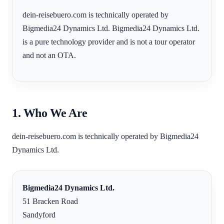
dein-reisebuero.com is technically operated by
Bigmedia24 Dynamics Ltd. Bigmedia24 Dynamics Ltd.
is a pure technology provider and is not a tour operator
and not an OTA.
1. Who We Are
dein-reisebuero.com is technically operated by Bigmedia24
Dynamics Ltd.
Bigmedia24 Dynamics Ltd.
51 Bracken Road
Sandyford