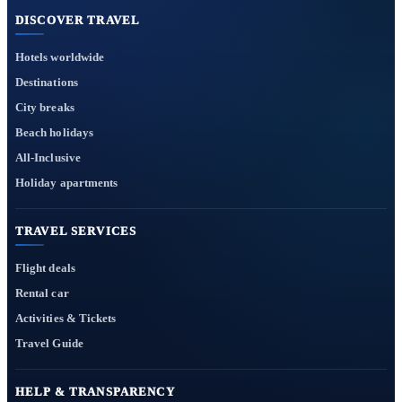
DISCOVER TRAVEL
Hotels worldwide
Destinations
City breaks
Beach holidays
All-Inclusive
Holiday apartments
TRAVEL SERVICES
Flight deals
Rental car
Activities & Tickets
Travel Guide
HELP & TRANSPARENCY