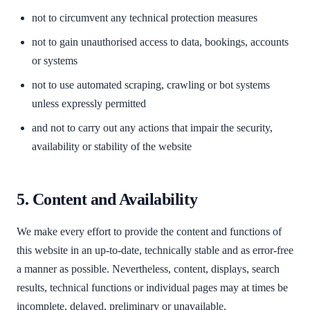
not to circumvent any technical protection measures
not to gain unauthorised access to data, bookings, accounts
or systems
not to use automated scraping, crawling or bot systems
unless expressly permitted
and not to carry out any actions that impair the security,
availability or stability of the website
5. Content and Availability
We make every effort to provide the content and functions of
this website in an up-to-date, technically stable and as error-free
a manner as possible. Nevertheless, content, displays, search
results, technical functions or individual pages may at times be
incomplete, delayed, preliminary or unavailable.