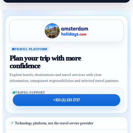
TRAVEL PLATFORM
Plan your trip with more
confidence
Explore hotels, destinations and travel services with clear
information, transparent responsibilities and selected travel partners.
TRAVEL SUPPORT
+353 (1) 223 2727
Technology platform, not the travel service provider