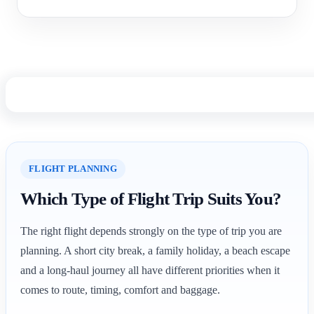
FLIGHT PLANNING
Which Type of Flight Trip Suits You?
The right flight depends strongly on the type of trip you are
planning. A short city break, a family holiday, a beach escape
and a long-haul journey all have different priorities when it
comes to route, timing, comfort and baggage.