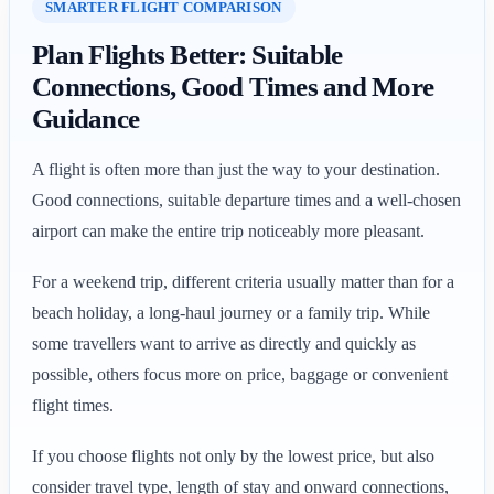
SMARTER FLIGHT COMPARISON
Plan Flights Better: Suitable
Connections, Good Times and More
Guidance
A flight is often more than just the way to your destination.
Good connections, suitable departure times and a well-chosen
airport can make the entire trip noticeably more pleasant.
For a weekend trip, different criteria usually matter than for a
beach holiday, a long-haul journey or a family trip. While
some travellers want to arrive as directly and quickly as
possible, others focus more on price, baggage or convenient
flight times.
If you choose flights not only by the lowest price, but also
consider travel type, length of stay and onward connections,