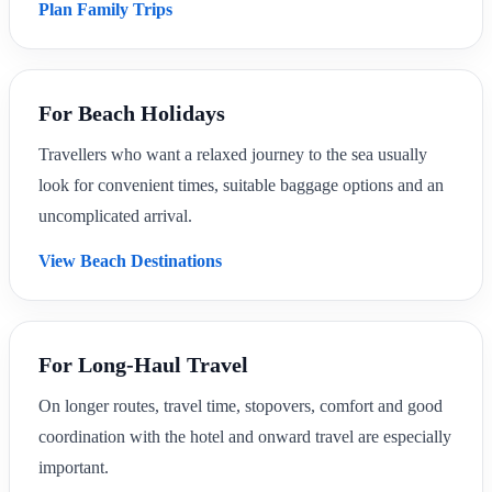
Plan Family Trips
For Beach Holidays
Travellers who want a relaxed journey to the sea usually
look for convenient times, suitable baggage options and an
uncomplicated arrival.
View Beach Destinations
For Long-Haul Travel
On longer routes, travel time, stopovers, comfort and good
coordination with the hotel and onward travel are especially
important.