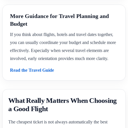
More Guidance for Travel Planning and
Budget
If you think about flights, hotels and travel dates together,
you can usually coordinate your budget and schedule more
effectively. Especially when several travel elements are
involved, early orientation provides much more clarity.
Read the Travel Guide
What Really Matters When Choosing
a Good Flight
The cheapest ticket is not always automatically the best