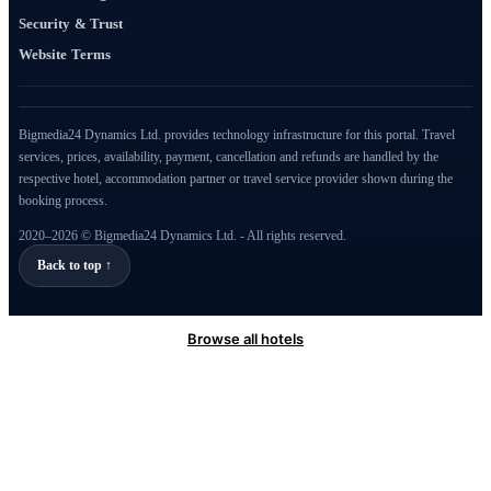
Security & Trust
Website Terms
Bigmedia24 Dynamics Ltd. provides technology infrastructure for this portal. Travel
services, prices, availability, payment, cancellation and refunds are handled by the
respective hotel, accommodation partner or travel service provider shown during the
booking process.
2020–2026 © Bigmedia24 Dynamics Ltd. - All rights reserved.
Back to top ↑
Browse all hotels