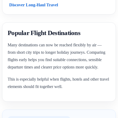
Discover Long-Haul Travel
Popular Flight Destinations
Many destinations can now be reached flexibly by air —
from short city trips to longer holiday journeys. Comparing
flights early helps you find suitable connections, sensible
departure times and clearer price options more quickly.
This is especially helpful when flights, hotels and other travel
elements should fit together well.