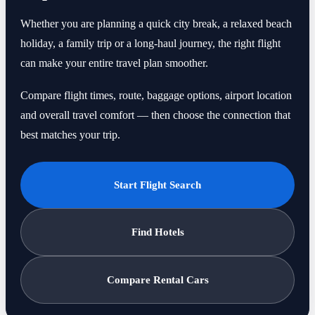
Whether you are planning a quick city break, a relaxed beach
holiday, a family trip or a long-haul journey, the right flight
can make your entire travel plan smoother.
Compare flight times, route, baggage options, airport location
and overall travel comfort — then choose the connection that
best matches your trip.
Start Flight Search
Find Hotels
Compare Rental Cars