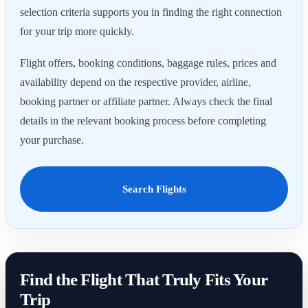
selection criteria supports you in finding the right connection
for your trip more quickly.
Flight offers, booking conditions, baggage rules, prices and
availability depend on the respective provider, airline,
booking partner or affiliate partner. Always check the final
details in the relevant booking process before completing
your purchase.
Search Flights
Find the Flight That Truly Fits Your
Trip