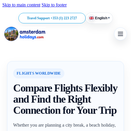
Skip to main content
Skip to footer
▾
Travel Support +353 (1) 223 2727
English
FLIGHTS WORLDWIDE
Compare Flights Flexibly
and Find the Right
Connection for Your Trip
Whether you are planning a city break, a beach holiday,