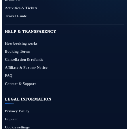
Activities & Tickets
Travel Guide
HELP & TRANSPARENCY
How booking works
Booking Terms
Cancellation & refunds
Affiliate & Partner Notice
FAQ
Contact & Support
LEGAL INFORMATION
Privacy Policy
Imprint
Cookie settings