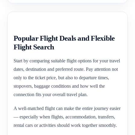
Popular Flight Deals and Flexible
Flight Search
Start by comparing suitable flight options for your travel
dates, destination and preferred route. Pay attention not
only to the ticket price, but also to departure times,
stopovers, baggage conditions and how well the
connection fits your overall travel plan.
A well-matched flight can make the entire journey easier
— especially when flights, accommodation, transfers,
rental cars or activities should work together smoothly.