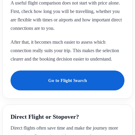
A useful flight comparison does not start with price alone.
First, check how long you will be travelling, whether you
are flexible with times or airports and how important direct
connections are to you.
After that, it becomes much easier to assess which
connection really suits your trip. This makes the selection
clearer and the booking decision easier to understand.
Go to Flight Search
Direct Flight or Stopover?
Direct flights often save time and make the journey more