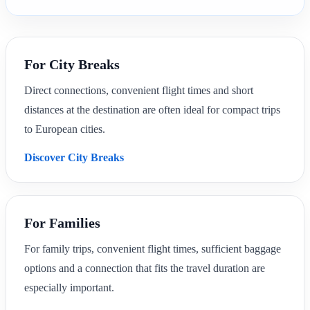
For City Breaks
Direct connections, convenient flight times and short
distances at the destination are often ideal for compact trips
to European cities.
Discover City Breaks
For Families
For family trips, convenient flight times, sufficient baggage
options and a connection that fits the travel duration are
especially important.