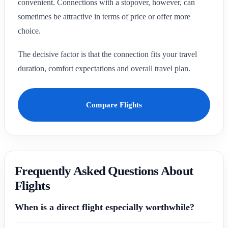
convenient. Connections with a stopover, however, can
sometimes be attractive in terms of price or offer more
choice.
The decisive factor is that the connection fits your travel
duration, comfort expectations and overall travel plan.
Compare Flights
Frequently Asked Questions About
Flights
When is a direct flight especially worthwhile?