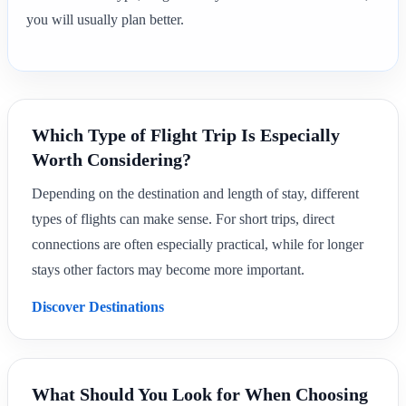
you will usually plan better.
Which Type of Flight Trip Is Especially
Worth Considering?
Depending on the destination and length of stay, different
types of flights can make sense. For short trips, direct
connections are often especially practical, while for longer
stays other factors may become more important.
Discover Destinations
What Should You Look for When Choosing