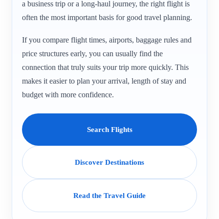
a business trip or a long-haul journey, the right flight is
often the most important basis for good travel planning.
If you compare flight times, airports, baggage rules and
price structures early, you can usually find the
connection that truly suits your trip more quickly. This
makes it easier to plan your arrival, length of stay and
budget with more confidence.
Search Flights
Discover Destinations
Read the Travel Guide