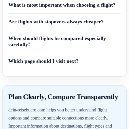
What is most important when choosing a flight?
Are flights with stopovers always cheaper?
When should flights be compared especially
carefully?
Which page should I visit next?
Plan Clearly, Compare Transparently
dein-reisebuero.com helps you better understand flight
options and compare suitable connections more clearly.
Important information about destinations, flight types and