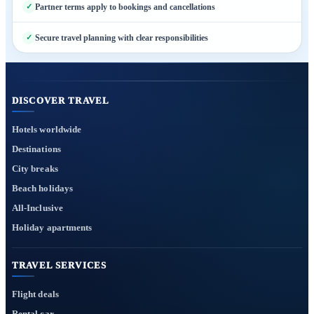
Partner terms apply to bookings and cancellations
Secure travel planning with clear responsibilities
DISCOVER TRAVEL
Hotels worldwide
Destinations
City breaks
Beach holidays
All-Inclusive
Holiday apartments
TRAVEL SERVICES
Flight deals
Rental car