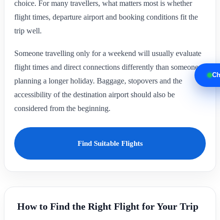
choice. For many travellers, what matters most is whether
flight times, departure airport and booking conditions fit the
trip well.
Someone travelling only for a weekend will usually evaluate
flight times and direct connections differently than someone
Ch
planning a longer holiday. Baggage, stopovers and the
accessibility of the destination airport should also be
considered from the beginning.
Find Suitable Flights
How to Find the Right Flight for Your Trip