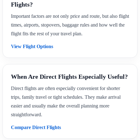
Flights?
Important factors are not only price and route, but also flight
times, airports, stopovers, baggage rules and how well the
flight fits the rest of your travel plan.
View Flight Options
When Are Direct Flights Especially Useful?
Direct flights are often especially convenient for shorter
trips, family travel or tight schedules. They make arrival
easier and usually make the overall planning more
straightforward.
Compare Direct Flights