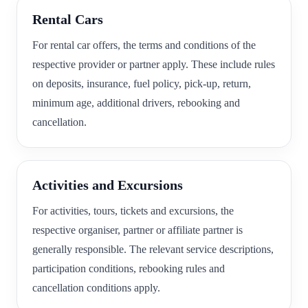
Rental Cars
For rental car offers, the terms and conditions of the
respective provider or partner apply. These include rules
on deposits, insurance, fuel policy, pick-up, return,
minimum age, additional drivers, rebooking and
cancellation.
Activities and Excursions
For activities, tours, tickets and excursions, the
respective organiser, partner or affiliate partner is
generally responsible. The relevant service descriptions,
participation conditions, rebooking rules and
cancellation conditions apply.