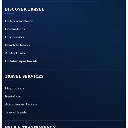
DISCOVER TRAVEL
Hotels worldwide
Destinations
City breaks
Beach holidays
All-Inclusive
Holiday apartments
TRAVEL SERVICES
Flight deals
Rental car
Activities & Tickets
Travel Guide
HELP & TRANSPARENCY