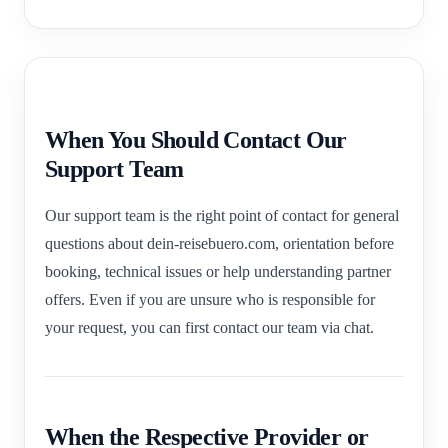
When You Should Contact Our
Support Team
Our support team is the right point of contact for general
questions about dein-reisebuero.com, orientation before
booking, technical issues or help understanding partner
offers. Even if you are unsure who is responsible for
your request, you can first contact our team via chat.
When the Respective Provider or