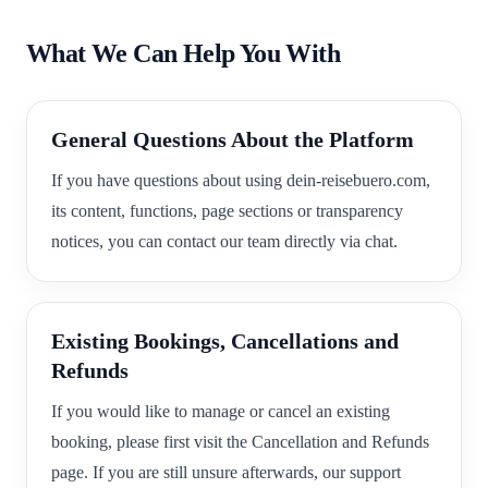
What We Can Help You With
General Questions About the Platform
If you have questions about using dein-reisebuero.com,
its content, functions, page sections or transparency
notices, you can contact our team directly via chat.
Existing Bookings, Cancellations and
Refunds
If you would like to manage or cancel an existing
booking, please first visit the Cancellation and Refunds
page. If you are still unsure afterwards, our support