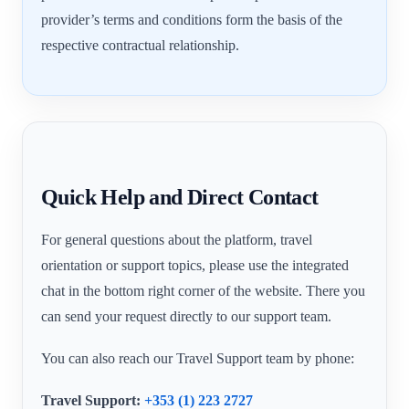
provider’s terms and conditions form the basis of the
respective contractual relationship.
Quick Help and Direct Contact
For general questions about the platform, travel
orientation or support topics, please use the integrated
chat in the bottom right corner of the website. There you
can send your request directly to our support team.
You can also reach our Travel Support team by phone:
Travel Support:
+353 (1) 223 2727