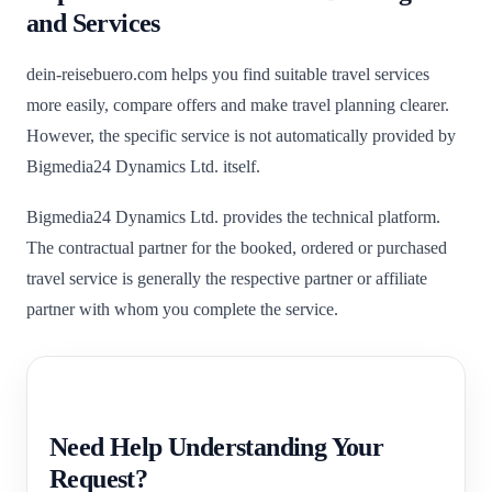
and Services
dein-reisebuero.com helps you find suitable travel services
more easily, compare offers and make travel planning clearer.
However, the specific service is not automatically provided by
Bigmedia24 Dynamics Ltd. itself.
Bigmedia24 Dynamics Ltd. provides the technical platform.
The contractual partner for the booked, ordered or purchased
travel service is generally the respective partner or affiliate
partner with whom you complete the service.
Need Help Understanding Your
Request?