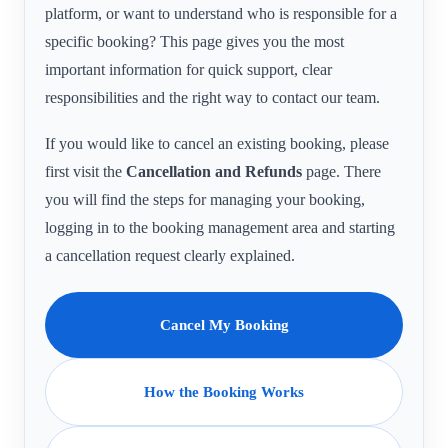
platform, or want to understand who is responsible for a
specific booking? This page gives you the most
important information for quick support, clear
responsibilities and the right way to contact our team.
If you would like to cancel an existing booking, please
first visit the
Cancellation and Refunds
page. There
you will find the steps for managing your booking,
logging in to the booking management area and starting
a cancellation request clearly explained.
Cancel My Booking
How the Booking Works