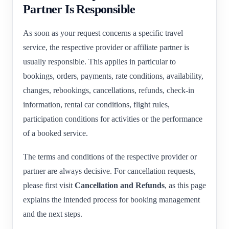
Partner Is Responsible
As soon as your request concerns a specific travel
service, the respective provider or affiliate partner is
usually responsible. This applies in particular to
bookings, orders, payments, rate conditions, availability,
changes, rebookings, cancellations, refunds, check-in
information, rental car conditions, flight rules,
participation conditions for activities or the performance
of a booked service.
The terms and conditions of the respective provider or
partner are always decisive. For cancellation requests,
please first visit
Cancellation and Refunds
, as this page
explains the intended process for booking management
and the next steps.