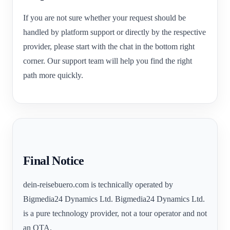
If you are not sure whether your request should be
handled by platform support or directly by the respective
provider, please start with the chat in the bottom right
corner. Our support team will help you find the right
path more quickly.
Final Notice
dein-reisebuero.com is technically operated by
Bigmedia24 Dynamics Ltd. Bigmedia24 Dynamics Ltd.
is a pure technology provider, not a tour operator and not
an OTA.