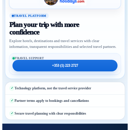
TRAVEL PLATFORM
Plan your trip with more
confidence
Explore hotels, destinations and travel services with clear
information, transparent responsibilities and selected travel partners.
TRAVEL SUPPORT
+353 (1) 223 2727
Technology platform, not the travel service provider
Partner terms apply to bookings and cancellations
Secure travel planning with clear responsibilities