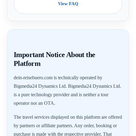
View FAQ
Important Notice About the
Platform
dein-reisebuero.com is technically operated by
Bigmedia24 Dynamics Ltd. Bigmedia24 Dynamics Ltd.
is a pure technology provider and is neither a tour
operator nor an OTA.
The travel services displayed on this platform are offered
by partners or affiliate partners. Any order, booking or
purchase is made with the respective provider. That