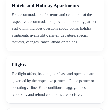
Hotels and Holiday Apartments
For accommodation, the terms and conditions of the
respective accommodation provider or booking partner
apply. This includes questions about rooms, holiday
apartments, availability, arrival, departure, special
requests, changes, cancellations or refunds.
Flights
For flight offers, booking, purchase and operation are
governed by the respective partner, affiliate partner or
operating airline. Fare conditions, baggage rules,
rebooking and refund conditions are decisive.