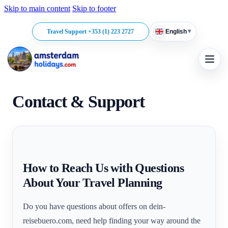
Skip to main content
Skip to footer
▾
Travel Support +353 (1) 223 2727
English
Contact & Support
How to Reach Us with Questions
About Your Travel Planning
Do you have questions about offers on dein-
reisebuero.com, need help finding your way around the