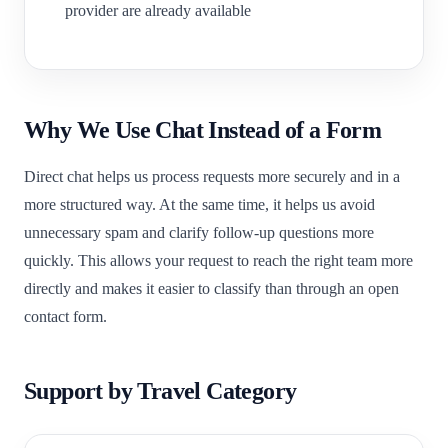
provider are already available
Why We Use Chat Instead of a Form
Direct chat helps us process requests more securely and in a
more structured way. At the same time, it helps us avoid
unnecessary spam and clarify follow-up questions more
quickly. This allows your request to reach the right team more
directly and makes it easier to classify than through an open
contact form.
Support by Travel Category