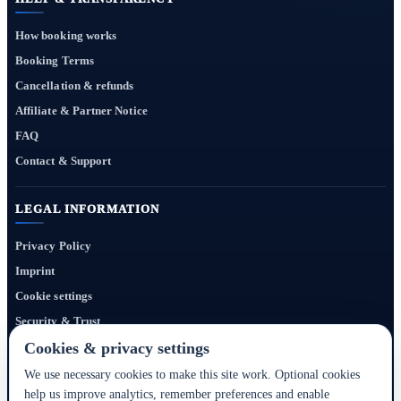
How booking works
Booking Terms
Cancellation & refunds
Affiliate & Partner Notice
FAQ
Contact & Support
LEGAL INFORMATION
Privacy Policy
Imprint
Cookie settings
Security & Trust
Website Terms
Cookies & privacy settings
We use necessary cookies to make this site work. Optional cookies
help us improve analytics, remember preferences and enable