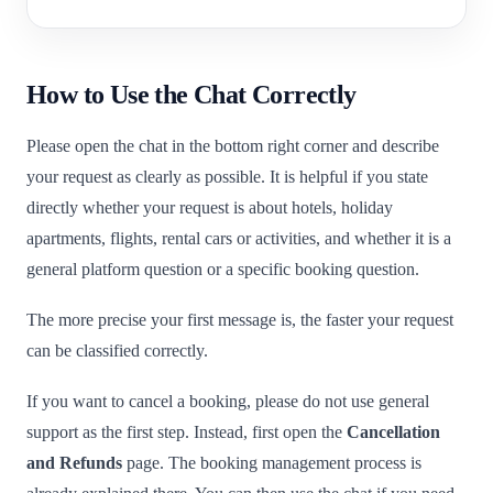
How to Use the Chat Correctly
Please open the chat in the bottom right corner and describe
your request as clearly as possible. It is helpful if you state
directly whether your request is about hotels, holiday
apartments, flights, rental cars or activities, and whether it is a
general platform question or a specific booking question.
The more precise your first message is, the faster your request
can be classified correctly.
If you want to cancel a booking, please do not use general
support as the first step. Instead, first open the
Cancellation
and Refunds
page. The booking management process is