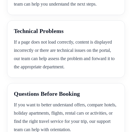
team can help you understand the next steps.
Technical Problems
If a page does not load correctly, content is displayed
incorrectly or there are technical issues on the portal,
our team can help assess the problem and forward it to
the appropriate department.
Questions Before Booking
If you want to better understand offers, compare hotels,
holiday apartments, flights, rental cars or activities, or
find the right travel service for your trip, our support
team can help with orientation.