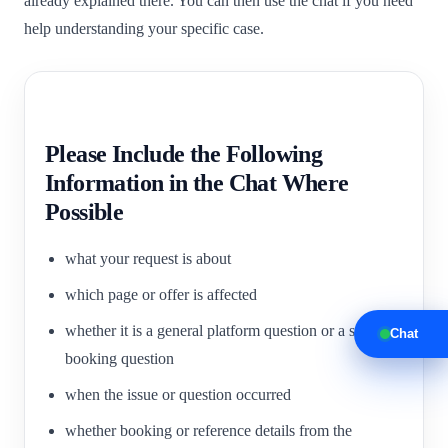
already explained there. You can then use the chat if you need
help understanding your specific case.
Please Include the Following
Information in the Chat Where
Possible
what your request is about
which page or offer is affected
whether it is a general platform question or a specific
Chat
booking question
when the issue or question occurred
whether booking or reference details from the