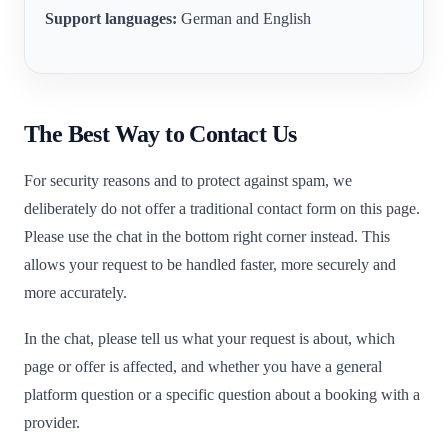
Support languages:
German and English
The Best Way to Contact Us
For security reasons and to protect against spam, we
deliberately do not offer a traditional contact form on this page.
Please use the chat in the bottom right corner instead. This
allows your request to be handled faster, more securely and
more accurately.
In the chat, please tell us what your request is about, which
page or offer is affected, and whether you have a general
platform question or a specific question about a booking with a
provider.