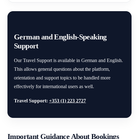
German and English-Speaking
Support
Our Travel Support is available in German and English.
This allows general questions about the platform,
orientation and support topics to be handled more
effectively for international users as well.
Travel Support:
+353 (1) 223 2727
Important Guidance About Bookings