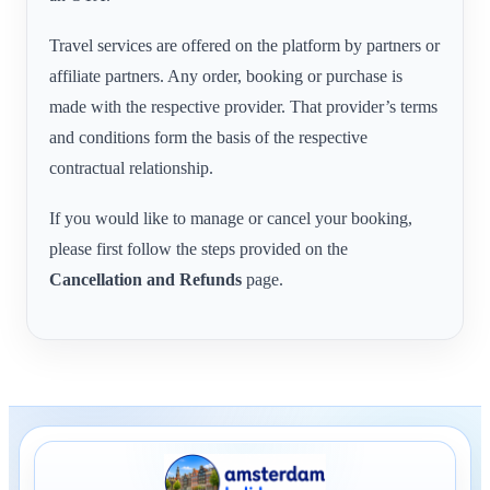
Travel services are offered on the platform by partners or
affiliate partners. Any order, booking or purchase is
made with the respective provider. That provider’s terms
and conditions form the basis of the respective
contractual relationship.
If you would like to manage or cancel your booking,
please first follow the steps provided on the
Cancellation and Refunds
page.