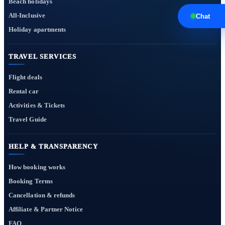
Beach holidays
All-Inclusive
Chat
Holiday apartments
TRAVEL SERVICES
Flight deals
Rental car
Activities & Tickets
Travel Guide
HELP & TRANSPARENCY
How booking works
Booking Terms
Cancellation & refunds
Affiliate & Partner Notice
FAQ