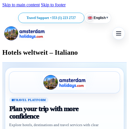
Skip to main content
Skip to footer
▾
Travel Support +353 (1) 223 2727
English
Hotels weltweit – Italiano
TRAVEL PLATFORM
Plan your trip with more
confidence
Explore hotels, destinations and travel services with clear