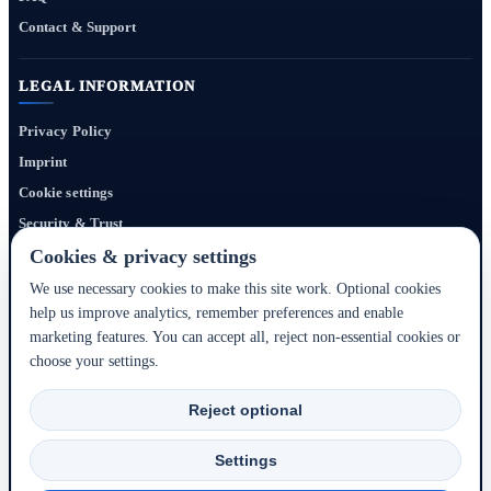
Contact & Support
LEGAL INFORMATION
Privacy Policy
Imprint
Cookie settings
Security & Trust
Website Terms
Cookies & privacy settings
We use necessary cookies to make this site work. Optional cookies
help us improve analytics, remember preferences and enable
Bigmedia24 Dynamics Ltd. provides technology infrastructure for this portal. Travel
marketing features. You can accept all, reject non-essential cookies or
services, prices, availability, payment, cancellation and refunds are handled by the
choose your settings.
respective hotel, accommodation partner or travel service provider shown during the
booking process.
Reject optional
2020–2026 © Bigmedia24 Dynamics Ltd. - All rights reserved.
Settings
Back to top ↑