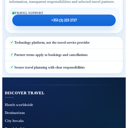
information, transparent responsibilities and selected travel partners.
TRAVEL SUPPORT
+353 (1) 223 2727
Technology platform, not the travel service provider
Partner terms apply to bookings and cancellations
Secure travel planning with clear responsibilities
DISCOVER TRAVEL
Hotels worldwide
Destinations
City breaks