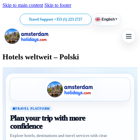
Skip to main content
Skip to footer
▾
Travel Support +353 (1) 223 2727
English
Hotels weltweit – Polski
TRAVEL PLATFORM
Plan your trip with more
confidence
Explore hotels, destinations and travel services with clear