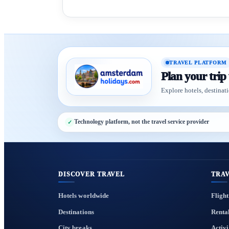
TRAVEL PLATFORM
Plan your trip
Explore hotels, destinati
Technology platform, not the travel service provider
DISCOVER TRAVEL
TRAV
Hotels worldwide
Flight
Destinations
Renta
City breaks
Activi