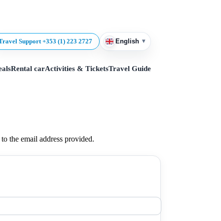
▾
Travel Support +353 (1) 223 2727
English
eals
Rental car
Activities & Tickets
Travel Guide
t to the email address provided.