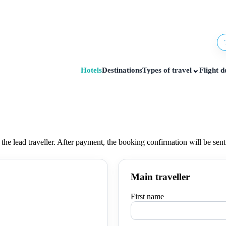
⌄
Hotels
Destinations
Types of travel
Flight d
 the lead traveller. After payment, the booking confirmation will be sen
Main traveller
First name