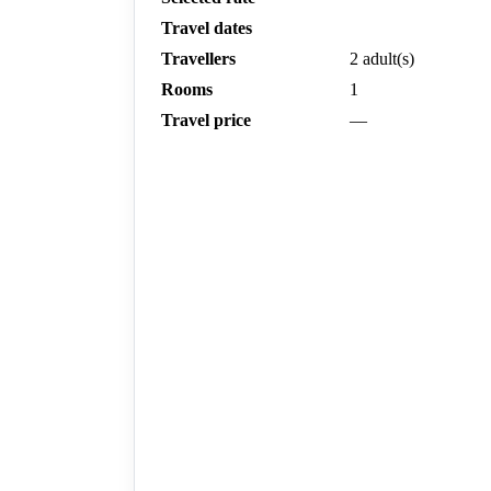
Travel dates
Travellers
2 adult(s)
Rooms
1
Travel price
—