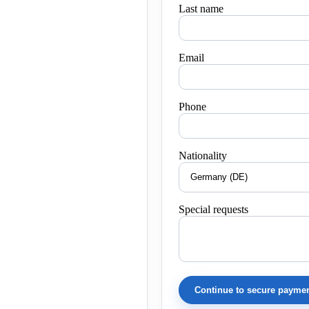
Last name
Email
Phone
Nationality
Special requests
Continue to secure payme