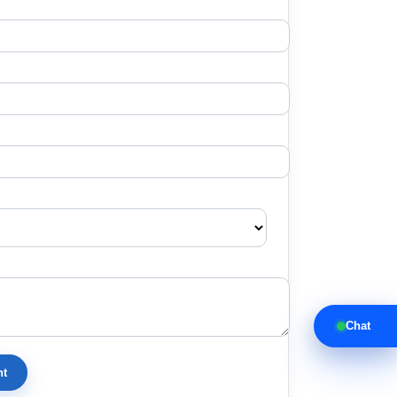
Chat
nt