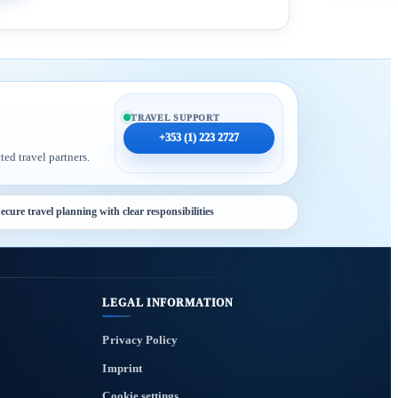
TRAVEL SUPPORT
+353 (1) 223 2727
ted travel partners.
ecure travel planning with clear responsibilities
LEGAL INFORMATION
Privacy Policy
Imprint
Cookie settings