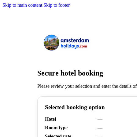
Skip to main content
Skip to footer
Secure hotel booking
Please review your selection and enter the details of
Selected booking option
Hotel
—
Room type
—
Selected rate
—