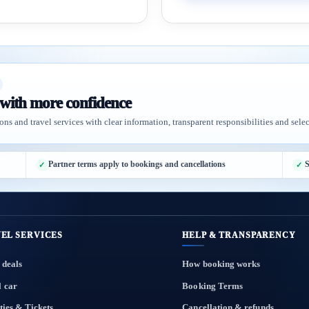
 with more confidence
ons and travel services with clear information, transparent responsibilities and selec
Partner terms apply to bookings and cancellations
S
EL SERVICES
HELP & TRANSPARENCY
 deals
How booking works
l car
Booking Terms
ties & Tickets
Cancellation & refunds